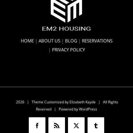
HOME
|
ABOUT US
|
BLOG
|
RESERVATIONS
|
PRIVACY POLICY
2026 | Theme Customized by
Elizabeth Kayde
| All Rights
Reserved | Powered by
WordPress
Facebook
Rss
X
Tumblr