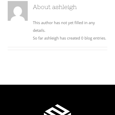
About
ashleigh
This author has not yet filled in any
details.
So far ashleigh has created 0 blog entries.