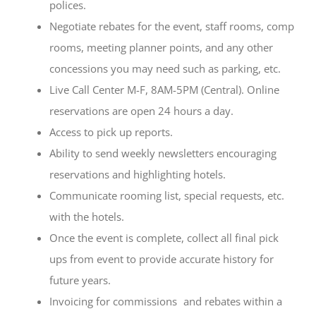
polices.
Negotiate rebates for the event, staff rooms, comp
rooms, meeting planner points, and any other
concessions you may need such as parking, etc.
Live Call Center M-F, 8AM-5PM (Central). Online
reservations are open 24 hours a day.
Access to pick up reports.
Ability to send weekly newsletters encouraging
reservations and highlighting hotels.
Communicate rooming list, special requests, etc.
with the hotels.
Once the event is complete, collect all final pick
ups from event to provide accurate history for
future years.
Invoicing for commissions and rebates within a