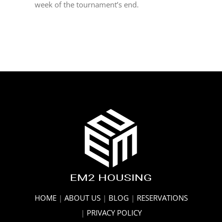
week of the tournament’s end.
HOME
|
ABOUT US
|
BLOG
|
RESERVATIONS
|
PRIVACY POLICY