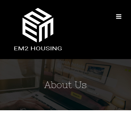
Skip
to
content
About Us