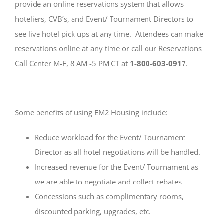
provide an online reservations system that allows
hoteliers, CVB’s, and Event/ Tournament Directors to
see live hotel pick ups at any time. Attendees can make
reservations online at any time or call our Reservations
Call Center M-F, 8 AM -5 PM CT at
1-800-603-0917
.
Some benefits of using EM2 Housing include:
Reduce workload for the Event/ Tournament
Director as all hotel negotiations will be handled.
Increased revenue for the Event/ Tournament as
we are able to negotiate and collect rebates.
Concessions such as complimentary rooms,
discounted parking, upgrades, etc.