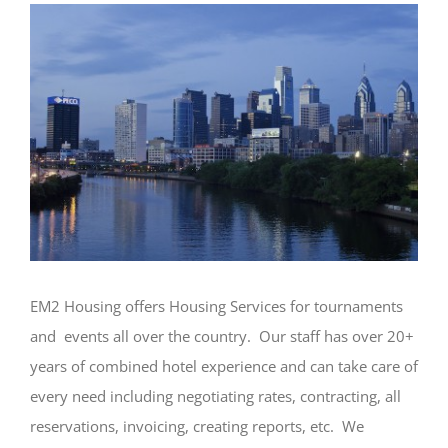
EM2 Housing offers Housing Services for tournaments
and events all over the country. Our staff has over 20+
years of combined hotel experience and can take care of
every need including negotiating rates, contracting, all
reservations, invoicing, creating reports, etc. We