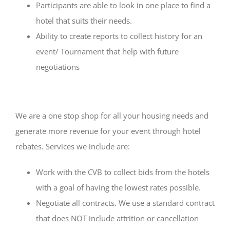
Participants are able to look in one place to find a
hotel that suits their needs.
Ability to create reports to collect history for an
event/ Tournament that help with future
negotiations
We are a one stop shop for all your housing needs and
generate more revenue for your event through hotel
rebates. Services we include are:
Work with the CVB to collect bids from the hotels
with a goal of having the lowest rates possible.
Negotiate all contracts. We use a standard contract
that does NOT include attrition or cancellation