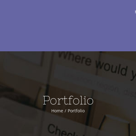
Portfolio
Home
Portfolio