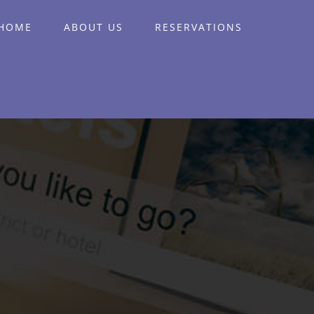
HOME
ABOUT US
RESERVATIONS