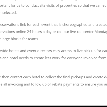
mportant for us to conduct site visits of properties so that we can
n selected.
reservations link for each event that is choreographed and created
ervations online 24 hours a day or call our live call center Mon
 large blocks for teams.
ide hotels and event directors easy access to live pick up for ea
ds and hotel needs to create less work for everyone involved from
then contact each hotel to collect the final pick-ups and create de
e all invoicing and follow up of rebate payments to ensure you ar