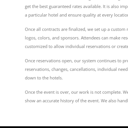
get the best guaranteed rates available. It is also i
a particular hotel and ensure quality at every locatio
Once all contracts are finalized, we set up a custom 
logos, colors, and sponsors. Attendees can make res
customized to allow individual reservations or create
Once reservations open, our system continues to prov
reservations, changes, cancellations, individual nee
down to the hotels.
Once the event is over, our work is not complete. We 
show an accurate history of the event. We also handl