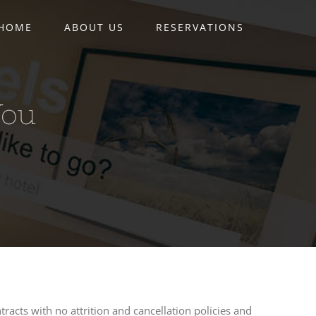
HOME
ABOUT US
RESERVATIONS
You
tracts with no attrition and cancellation policies and