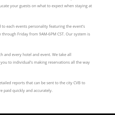
 educate your guests on what to expect when staying at
 to each events personality featuring the event’s
day through Friday from 9AM-6PM CST. Our system is
ch and every hotel and event. We take all
 you to individual’s making reservations all the way
tailed reports that can be sent to the city CVB to
e paid quickly and accurately.