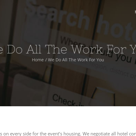
 Do All The Work For 
Home
We Do All The Work For You
s on every side for the event’s housing. We negotiate all hotel con