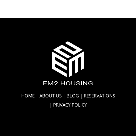
HOME
|
ABOUT US
|
BLOG
|
RESERVATIONS
|
PRIVACY POLICY