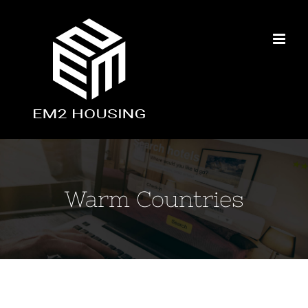
Skip
to
content
Warm Countries